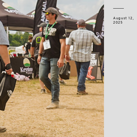
August 12,
2025