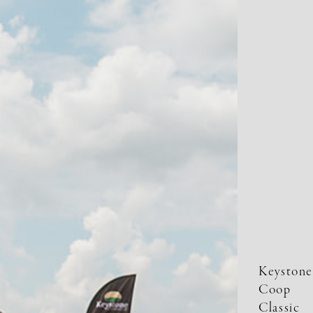
Keystone
Coop
Classic